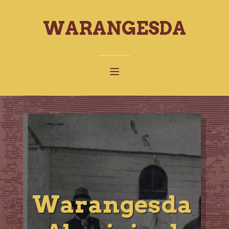
WARANGESDA
Warangesda
W