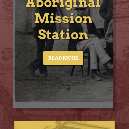
Aboriginal
Mission
Station
READ MORE