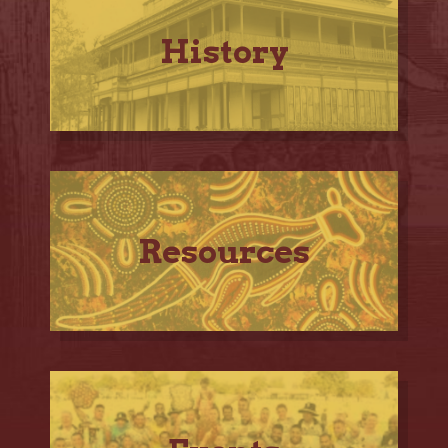
History
Resources