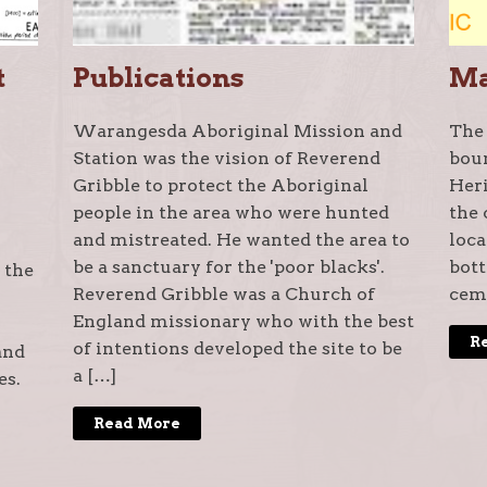
t
Publications
M
Warangesda Aboriginal Mission and
The
Station was the vision of Reverend
bou
Gribble to protect the Aboriginal
Heri
people in the area who were hunted
the 
and mistreated. He wanted the area to
loca
be a sanctuary for the 'poor blacks'.
bott
 the
Reverend Gribble was a Church of
ceme
England missionary who with the best
R
of intentions developed the site to be
and
a […]
es.
Read More