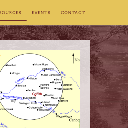
SOURCES
EVENTS
CONTACT