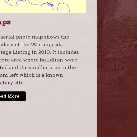
aps
 aerial photo map shows the
ndary of the Warangesda
tage Listing in 2010. It includes
core area where buildings were
ted and the smaller area in the
om left which is a known
tery site.
ead More