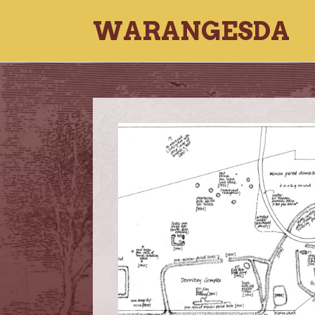
WARANGESDA