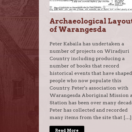
Archaeological Layou
of Warangesda
Peter Kabaila has undertaken a
number of projects on Wiradjuri
Country including producing a
number of books that record
historical events that have shaped
people who now populate this
Country. Peter's association with
Warangesda Aboriginal Mission 
Station has been over many decad
Peter has collected and recorded
many items from the site that […]
Read More