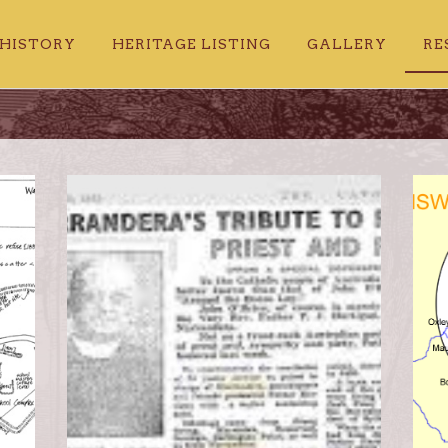
HISTORY
HERITAGE LISTING
GALLERY
RE