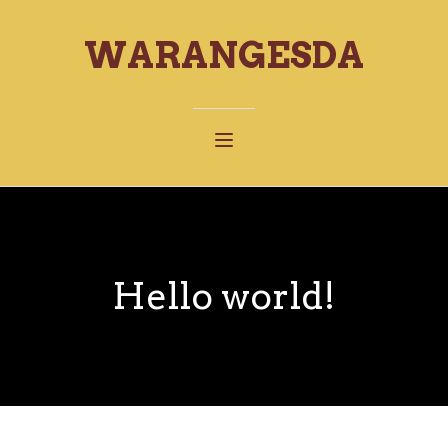
WARANGESDA
Hello world!