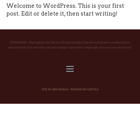
Welcome to WordPress. This is your first
post. Edit or delete it, then start writing!
WARNING: Aboriginal and Torres Strait Islander [viewers, listeners, readers] are
advised that this website contains images and voices of people who are now deceased.
SITE BY SNAP WAGGA -
POWERED BY CAPITULO